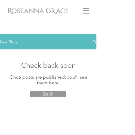
Live Blog
Check back soon
Once posts are published, you’ll see
them here.
Back