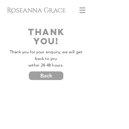
Thank
You!
Thank you for your enquiry, we will get
back to you
within 24-48 hours.
Back