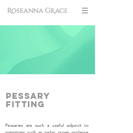
Pessary
Fitting
Pessaries are such a useful adjunct to
symptoms such as pelvic organ prolapse