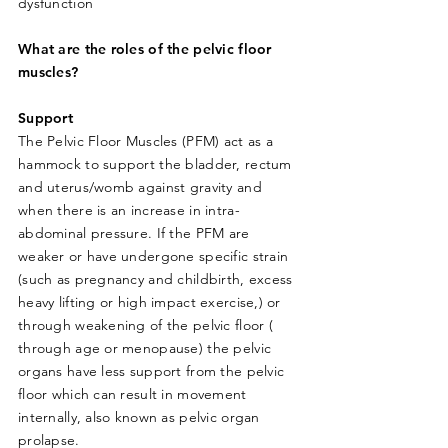
dysfunction
What are the roles of the pelvic floor
muscles?
Support
The Pelvic Floor Muscles (PFM) act as a
hammock to support the bladder, rectum
and uterus/womb against gravity and
when there is an increase in intra-
abdominal pressure. If the PFM are
weaker or have undergone specific strain
(such as pregnancy and childbirth, excess
heavy lifting or high impact exercise,) or
through weakening of the pelvic floor (
through age or menopause) the pelvic
organs have less support from the pelvic
floor which can result in movement
internally, also known as pelvic organ
prolapse.