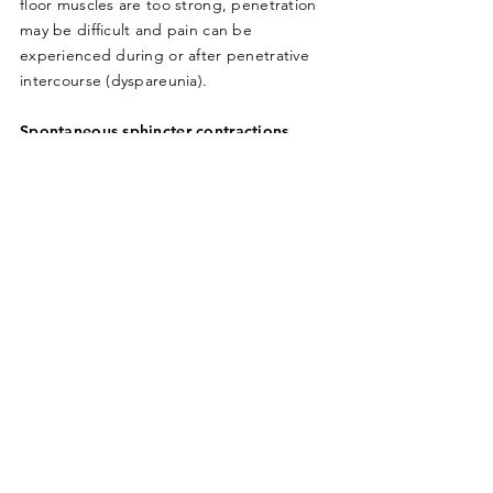
floor muscles are too strong, penetration
may be difficult and pain can be
experienced during or after penetrative
intercourse (dyspareunia).
Spontaneous sphincter contractions
We have some sphincter muscles around
the opening/closing of the bowel and
bladder. Their role is to automatically
tighten with any increase of abdominal
pressure such as coughing, sneezing,
laughing, running or lifting. The functional
muscles here would then contract quickly
and involuntary to tighten closed and
prevent leakage. If these muscles are
weak, symptoms of urinary or bowel
incontinence can be reported. The
sphincter muscles also have a role to relax
and lengthen for timely and appropriate
emptying of the bladder and bowel.