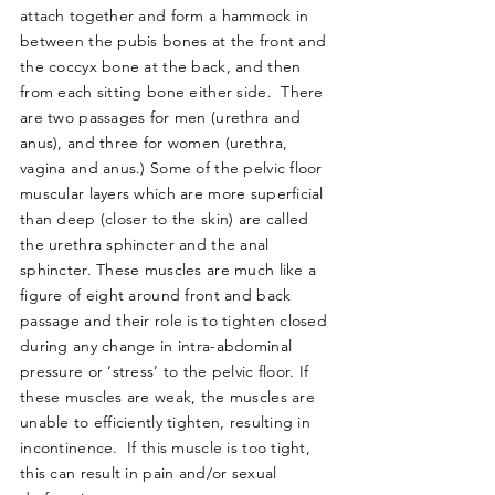
attach together and form a hammock in
between the pubis bones at the front and
the coccyx bone at the back, and then
from each sitting bone either side. There
are two passages for men (urethra and
anus), and three for women (urethra,
vagina and anus.) Some of the pelvic floor
muscular layers which are more superficial
than deep (closer to the skin) are called
the urethra sphincter and the anal
sphincter. These muscles are much like a
figure of eight around front and back
passage and their role is to tighten closed
during any change in intra-abdominal
pressure or ‘stress’ to the pelvic floor. If
these muscles are weak, the muscles are
unable to efficiently tighten, resulting in
incontinence. If this muscle is too tight,
this can result in pain and/or sexual