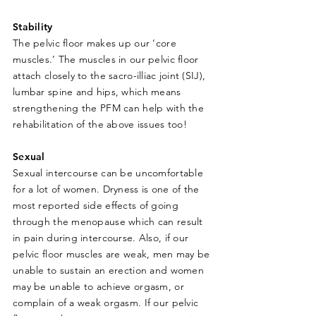
Stability
The pelvic floor makes up our ‘core
muscles.’ The muscles in our pelvic floor
attach closely to the sacro-illiac joint (SIJ),
lumbar spine and hips, which means
strengthening the PFM can help with the
rehabilitation of the above issues too!
Sexual
Sexual intercourse can be uncomfortable
for a lot of women. Dryness is one of the
most reported side effects of going
through the menopause which can result
in pain during intercourse. Also, if our
pelvic floor muscles are weak, men may be
unable to sustain an erection and women
may be unable to achieve orgasm, or
complain of a weak orgasm. If our pelvic