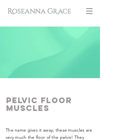
Pelvic floor
MUSCLES
The name gives it away; these muscles are
very much the floor of the pelvis! They