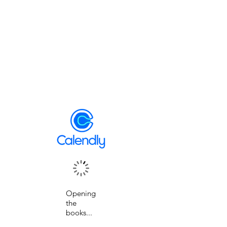
Opening
the
books...