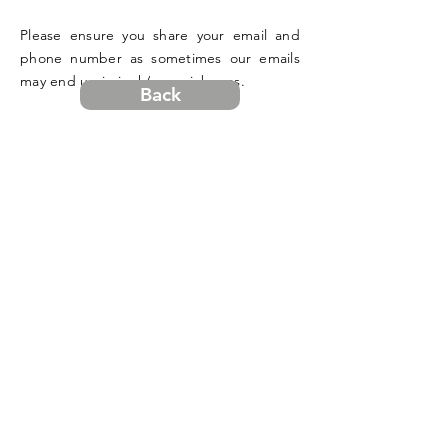
Please ensure you share your email and
phone number as sometimes our emails
may end up in junk/spam inboxes.
Back