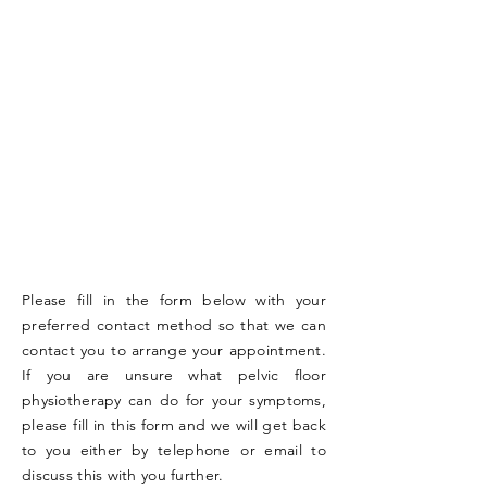
Please fill in the form below with your
preferred contact method so that we can
contact you to arrange your appointment.
If you are unsure what pelvic floor
physiotherapy can do for your symptoms,
please fill in this form and we will get back
to you either by telephone or email to
discuss this with you further.