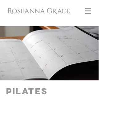
Pilates